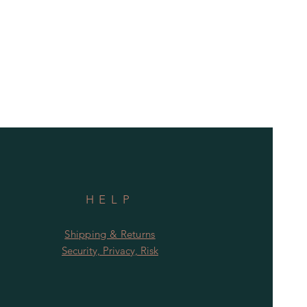
HELP
Shipping & Returns
Security, Privacy, Risk