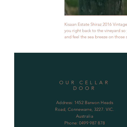
Kisaan Estate Shiraz 2016 Vintage
you right back to the vineyard so 
and feel the sea breeze on those 
OUR CELLAR
DOOR
Address: 1452 Barwon Heads
Road, Connewarre, 3227. VIC.
Australia
Phone: 0499 987 878