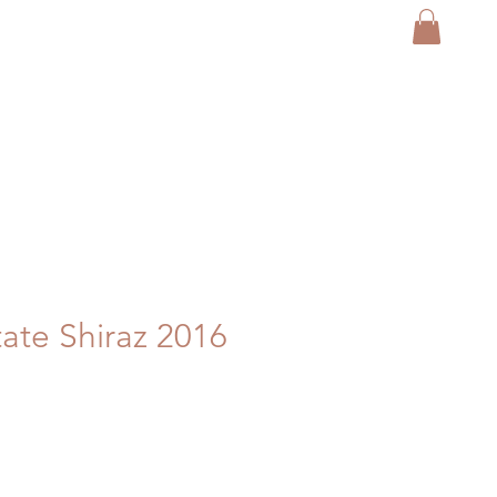
tate Shiraz 2016