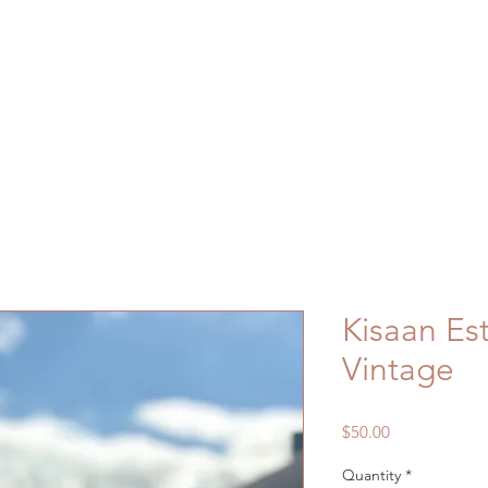
Home
Shop
About
Contact
Kisaan Es
Vintage
Price
$50.00
Quantity
*