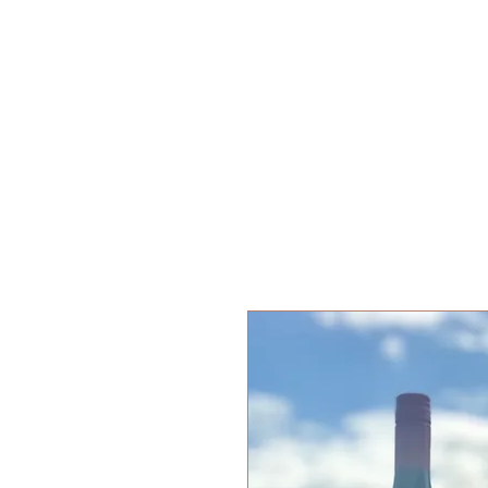
KISAAN ESTATE WINERY