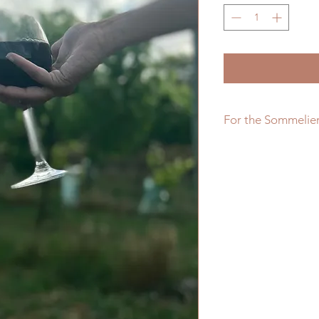
For the Sommelie
Our 2016 vintage has
notes of strawberry 
well balanced by the