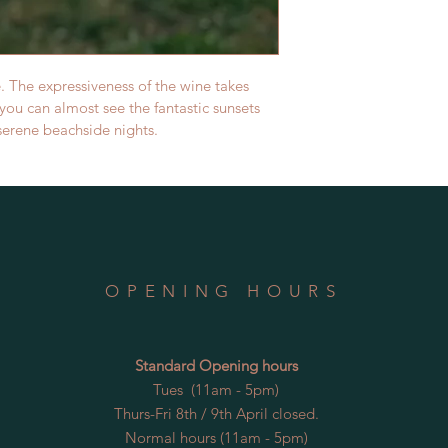
. The expressiveness of the wine takes 
you can almost see the fantastic sunsets 
serene beachside nights.
OPENING HOURS
Standard Opening hours
Tues (11am - 5pm)
Thurs-Fri 8th / 9th April closed.
Normal hours (11am - 5pm)