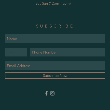
Sat-Sun (12pm - 5pm)
SUBSCRIBE
Subscribe Now